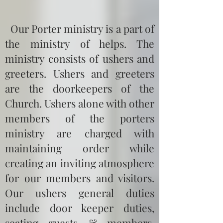
Our Porter ministry is a part of
the ministry of helps. The
ministry consists of ushers and
greeters. Ushers and greeters
are the doorkeepers of the
Church. Ushers alone with other
members of the porters
ministry are charged with
maintaining order while
creating an inviting atmosphere
for our members and visitors.
Our ushers general duties
include door keeper duties,
seating guests & members,