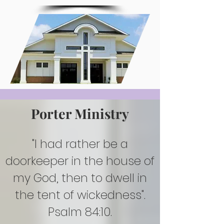
Porter Ministry
"I had rather be a
doorkeeper in the house of
my God, then to dwell in
the tent of wickedness".
Psalm 84:10.