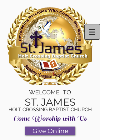
WELCOME TO
ST. JAMES
HOLT CROSSING BAPTIST CHURCH
Come Worship with Us
Give Online