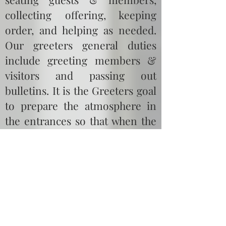
collecting offering, keeping
order, and helping as needed.
Our greeters general duties
include greeting members &
visitors and passing out
bulletins. It is the Greeters goal
to prepare the atmosphere in
the entrances so that when the
congregation enters the
sanctuary they are able to
receive God’s word.
Vision:
To create an
atmosphere in which the vision