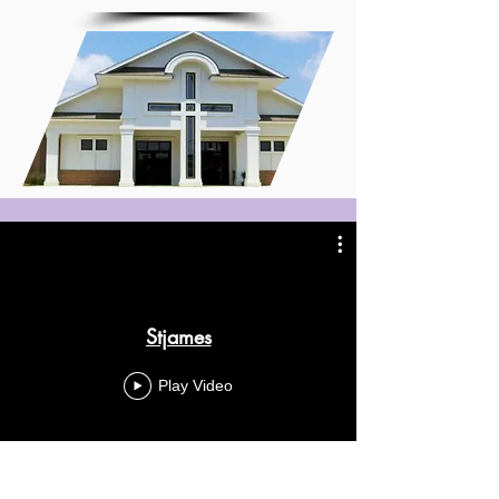
Stjames
Play Video