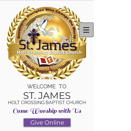
WELCOME TO
ST. JAMES
HOLT CROSSING BAPTIST CHURCH
Come Worship with Us
Give Online