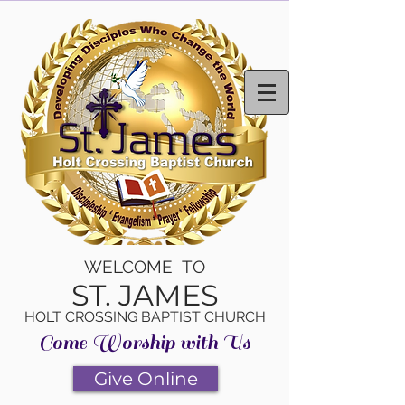
WELCOME TO
ST. JAMES
HOLT CROSSING BAPTIST CHURCH
Come Worship with Us
Give Online