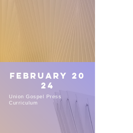
February
20
24
Union Gospel Press
Curriculum