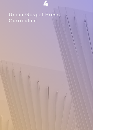
4
Union Gospel Press
Curriculum