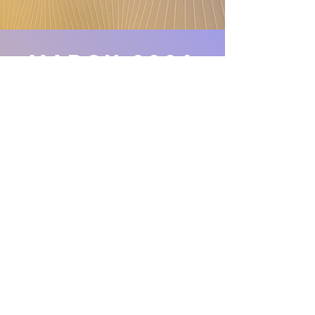
march 2024
Union Gospel Press
Curriculum