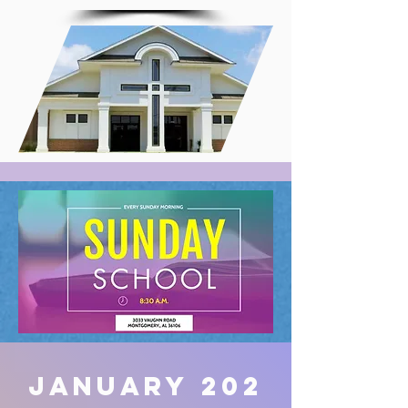
January
202